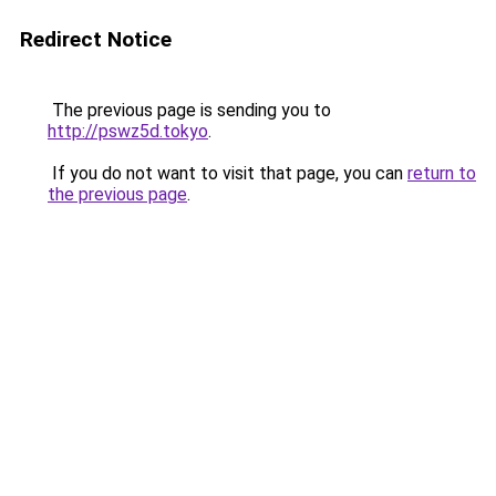
Redirect Notice
The previous page is sending you to
http://pswz5d.tokyo
.
If you do not want to visit that page, you can
return to
the previous page
.