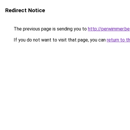
Redirect Notice
The previous page is sending you to
http://perwimmer.be
If you do not want to visit that page, you can
return to t