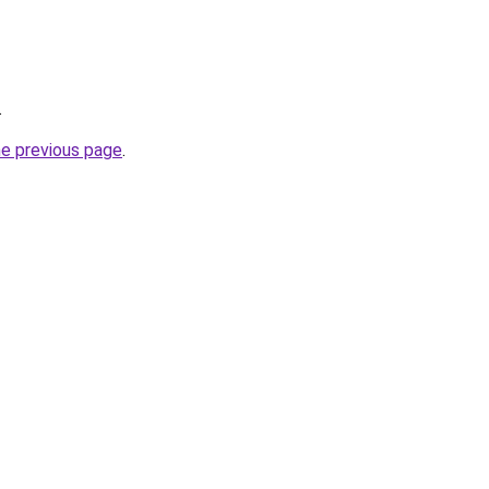
.
he previous page
.