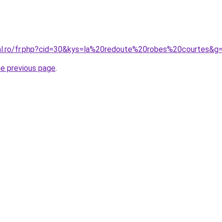
ral.ro/fr.php?cid=30&kys=la%20redoute%20robes%20courtes&g
he previous page
.