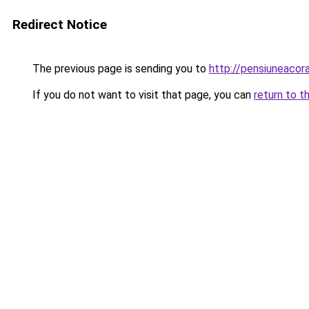
Redirect Notice
The previous page is sending you to
http://pensiuneaco
If you do not want to visit that page, you can
return to t