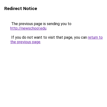
Redirect Notice
The previous page is sending you to
http://newschool.edu
.
If you do not want to visit that page, you can
return to
the previous page
.