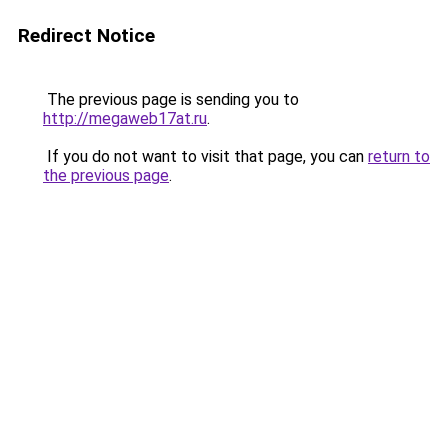
Redirect Notice
The previous page is sending you to
http://megaweb17at.ru
.
If you do not want to visit that page, you can
return to
the previous page
.