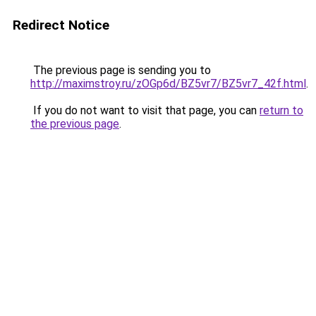
Redirect Notice
The previous page is sending you to
http://maximstroy.ru/zOGp6d/BZ5vr7/BZ5vr7_42f.html
.
If you do not want to visit that page, you can
return to
the previous page
.