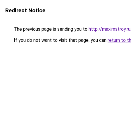
Redirect Notice
The previous page is sending you to
http://maximstroy.r
If you do not want to visit that page, you can
return to t