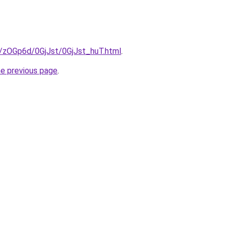
u/zOGp6d/0GjJst/0GjJst_huT.html
.
he previous page
.