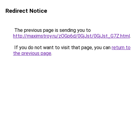
Redirect Notice
The previous page is sending you to
http://maximstroy.ru/zOGp6d/0GjJst/0GjJst_G7Z.html
.
If you do not want to visit that page, you can
return to
the previous page
.