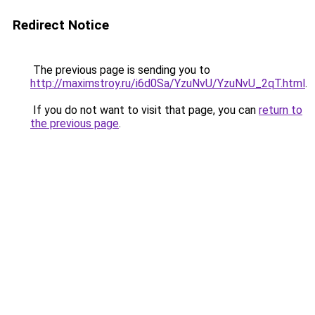
Redirect Notice
The previous page is sending you to
http://maximstroy.ru/i6d0Sa/YzuNvU/YzuNvU_2qT.html
.
If you do not want to visit that page, you can
return to
the previous page
.