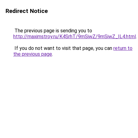
Redirect Notice
The previous page is sending you to
http://maximstroy.ru/K4SrhT/9mSiwZ/9mSiwZ_IL4.html
.
If you do not want to visit that page, you can
return to
the previous page
.