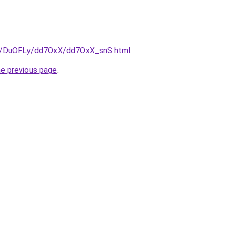
ru/DuOFLy/dd7OxX/dd7OxX_snS.html
.
he previous page
.