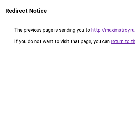
Redirect Notice
The previous page is sending you to
http://maximstroy.
If you do not want to visit that page, you can
return to t