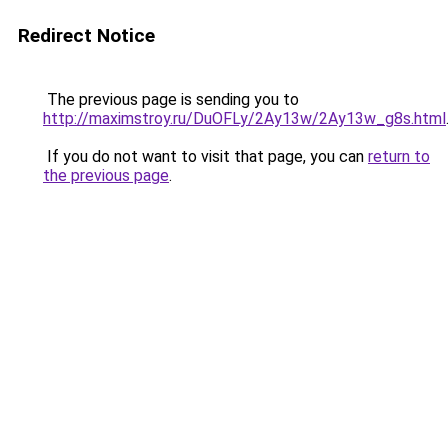
Redirect Notice
The previous page is sending you to
http://maximstroy.ru/DuOFLy/2Ay13w/2Ay13w_g8s.html
If you do not want to visit that page, you can
return to
the previous page
.