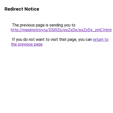
Redirect Notice
The previous page is sending you to
http://maximstroy.ru/DSi9Zp/psZxDx/psZxDx_zmC.html
.
If you do not want to visit that page, you can
return to
the previous page
.