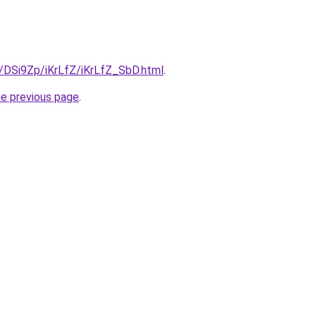
u/DSi9Zp/iKrLfZ/iKrLfZ_SbD.html
.
he previous page
.