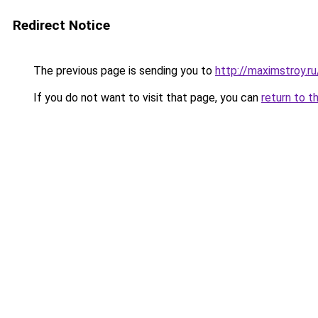
Redirect Notice
The previous page is sending you to
http://maximstroy.r
If you do not want to visit that page, you can
return to t