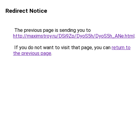
Redirect Notice
The previous page is sending you to
http://maximstroy.ru/DSi9Zp/DyoS5h/DyoS5h_ANe.html
.
If you do not want to visit that page, you can
return to
the previous page
.