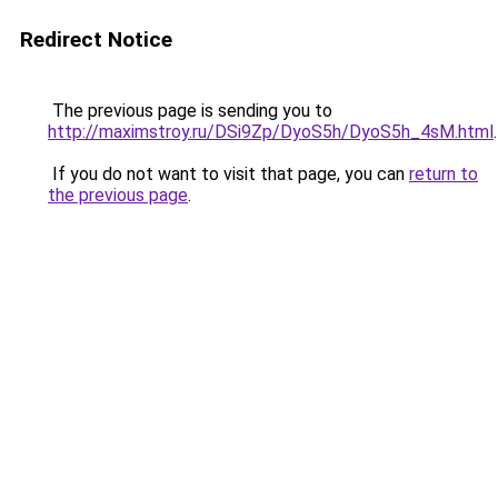
Redirect Notice
The previous page is sending you to
http://maximstroy.ru/DSi9Zp/DyoS5h/DyoS5h_4sM.html
.
If you do not want to visit that page, you can
return to
the previous page
.