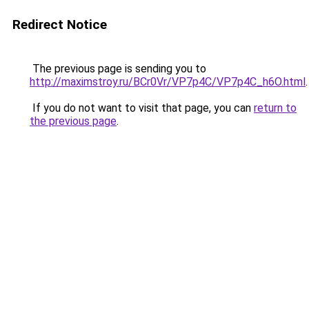
Redirect Notice
The previous page is sending you to
http://maximstroy.ru/BCr0Vr/VP7p4C/VP7p4C_h6O.html
.
If you do not want to visit that page, you can
return to
the previous page
.