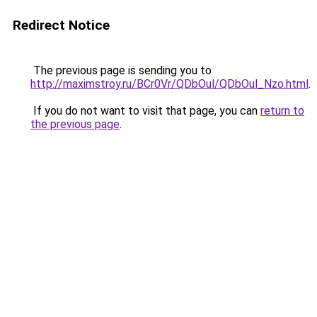
Redirect Notice
The previous page is sending you to
http://maximstroy.ru/BCr0Vr/QDbOul/QDbOul_Nzo.html
.
If you do not want to visit that page, you can
return to
the previous page
.