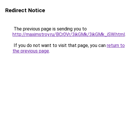
Redirect Notice
The previous page is sending you to
http://maximstroy.ru/BCr0Vr/3ikGMk/3ikGMk_iSW.html
.
If you do not want to visit that page, you can
return to
the previous page
.