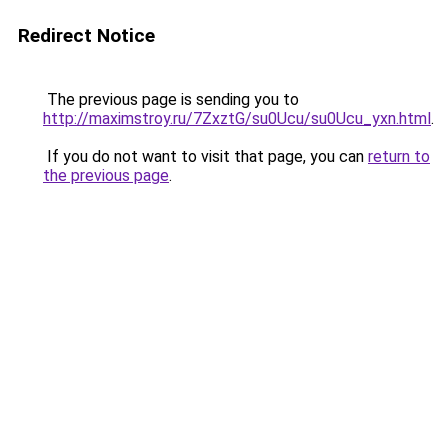
Redirect Notice
The previous page is sending you to
http://maximstroy.ru/7ZxztG/su0Ucu/su0Ucu_yxn.html
.
If you do not want to visit that page, you can
return to
the previous page
.