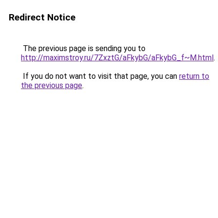
Redirect Notice
The previous page is sending you to
http://maximstroy.ru/7ZxztG/aFkybG/aFkybG_f~M.html
.
If you do not want to visit that page, you can
return to
the previous page
.