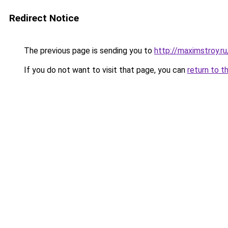
Redirect Notice
The previous page is sending you to
http://maximstroy.r
If you do not want to visit that page, you can
return to t