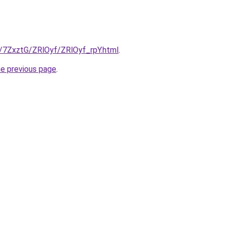
u/7ZxztG/ZRlOyf/ZRlOyf_rpY.html
.
he previous page
.