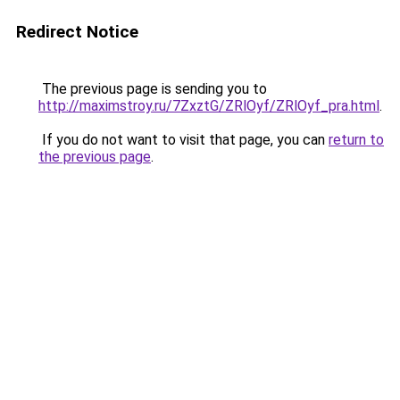
Redirect Notice
The previous page is sending you to
http://maximstroy.ru/7ZxztG/ZRlOyf/ZRlOyf_pra.html
.
If you do not want to visit that page, you can
return to
the previous page
.