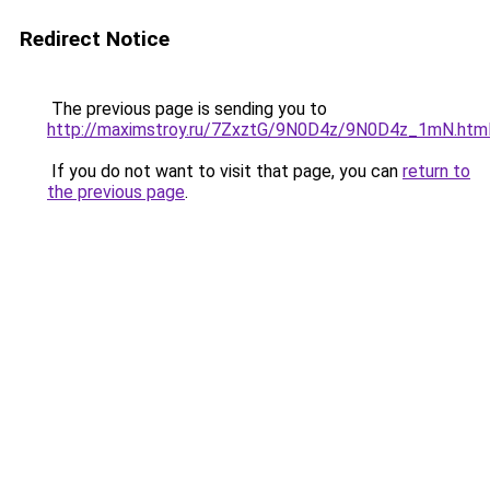
Redirect Notice
The previous page is sending you to
http://maximstroy.ru/7ZxztG/9N0D4z/9N0D4z_1mN.htm
If you do not want to visit that page, you can
return to
the previous page
.