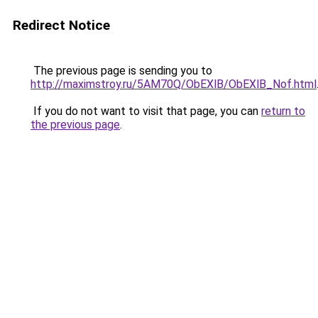
Redirect Notice
The previous page is sending you to
http://maximstroy.ru/5AM70Q/ObEXlB/ObEXlB_Nof.html
If you do not want to visit that page, you can
return to
the previous page
.