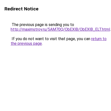
Redirect Notice
The previous page is sending you to
http://maximstroy.ru/5AM70Q/ObEXlB/ObEXlB_ELT.html
.
If you do not want to visit that page, you can
return to
the previous page
.