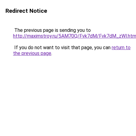
Redirect Notice
The previous page is sending you to
http://maximstroy.ru/5AM70Q/Fvk7dM/Fvk7dM_zWl.htm
If you do not want to visit that page, you can
return to
the previous page
.