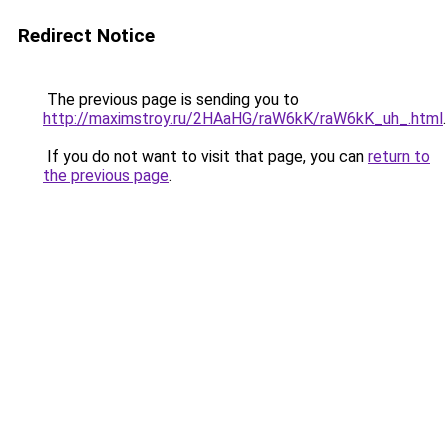
Redirect Notice
The previous page is sending you to
http://maximstroy.ru/2HAaHG/raW6kK/raW6kK_uh_.html
.
If you do not want to visit that page, you can
return to
the previous page
.