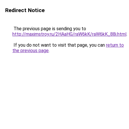
Redirect Notice
The previous page is sending you to
http://maximstroy.ru/2HAaHG/raW6kK/raW6kK_88i.html
.
If you do not want to visit that page, you can
return to
the previous page
.