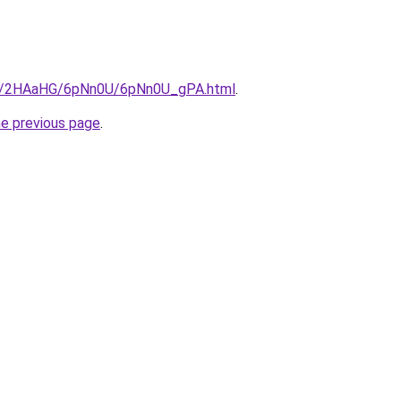
.ru/2HAaHG/6pNn0U/6pNn0U_gPA.html
.
he previous page
.