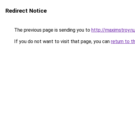
Redirect Notice
The previous page is sending you to
http://maximstroy
If you do not want to visit that page, you can
return to t