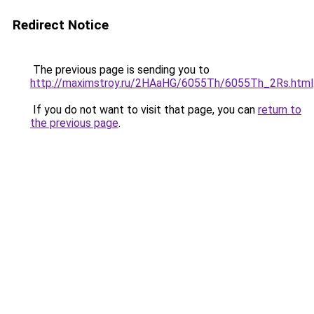
Redirect Notice
The previous page is sending you to
http://maximstroy.ru/2HAaHG/6055Th/6055Th_2Rs.html
If you do not want to visit that page, you can
return to
the previous page
.