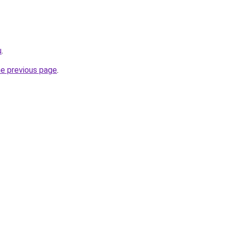
u
.
he previous page
.