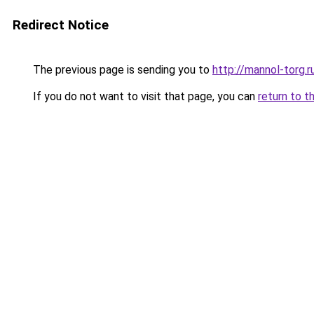
Redirect Notice
The previous page is sending you to
http://mannol-torg.r
If you do not want to visit that page, you can
return to t