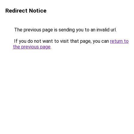
Redirect Notice
The previous page is sending you to an invalid url.
If you do not want to visit that page, you can
return to
the previous page
.