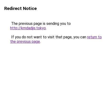
Redirect Notice
The previous page is sending you to
http://kmdadjjs.tokyo
.
If you do not want to visit that page, you can
return to
the previous page
.