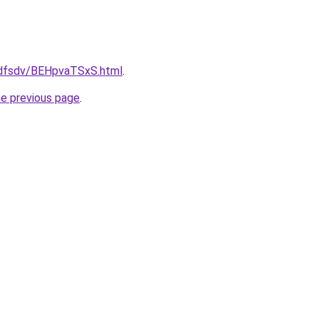
rfdfsdv/BEHpvaTSxS.html
.
he previous page
.