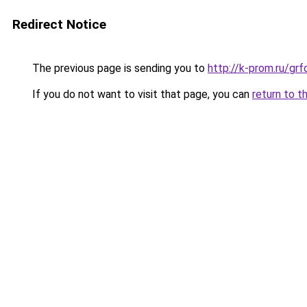
Redirect Notice
The previous page is sending you to
http://k-prom.ru/g
If you do not want to visit that page, you can
return to t