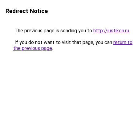
Redirect Notice
The previous page is sending you to
http://justikon.ru
.
If you do not want to visit that page, you can
return to
the previous page
.