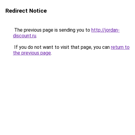
Redirect Notice
The previous page is sending you to
http://jordan-
discount.ru
.
If you do not want to visit that page, you can
return to
the previous page
.