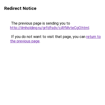
Redirect Notice
The previous page is sending you to
http://ilmholding.ru/grfdfsdv/cAYMvteCgO.html
.
If you do not want to visit that page, you can
return to
the previous page
.