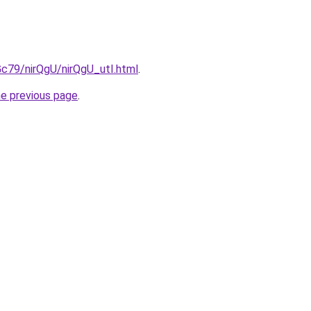
2Gc79/nirQgU/nirQgU_utI.html
.
he previous page
.