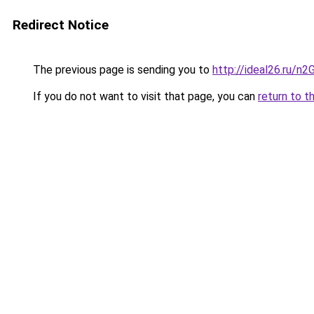
Redirect Notice
The previous page is sending you to
http://ideal26.ru/n
If you do not want to visit that page, you can
return to t