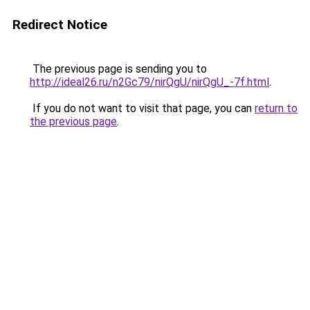
Redirect Notice
The previous page is sending you to
http://ideal26.ru/n2Gc79/nirQgU/nirQgU_-7f.html
.
If you do not want to visit that page, you can
return to
the previous page
.