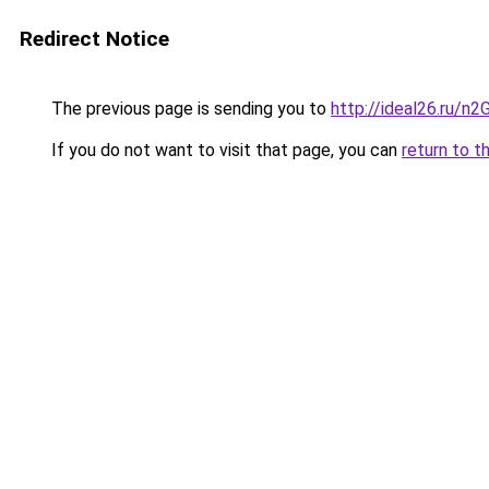
Redirect Notice
The previous page is sending you to
http://ideal26.ru/n
If you do not want to visit that page, you can
return to t