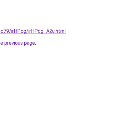
2Gc79/irHPcg/irHPcg_A2u.html
.
he previous page
.