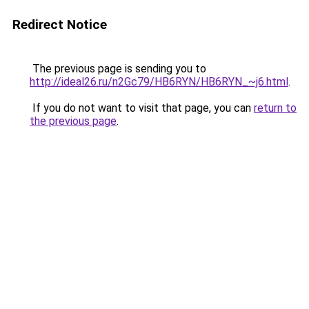
Redirect Notice
The previous page is sending you to
http://ideal26.ru/n2Gc79/HB6RYN/HB6RYN_~j6.html
.
If you do not want to visit that page, you can
return to
the previous page
.