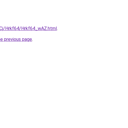
ziqCj/Hrkf64/Hrkf64_wAZ.html
.
he previous page
.