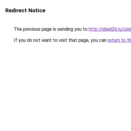
Redirect Notice
The previous page is sending you to
http://ideal26.ru/i
If you do not want to visit that page, you can
return to t