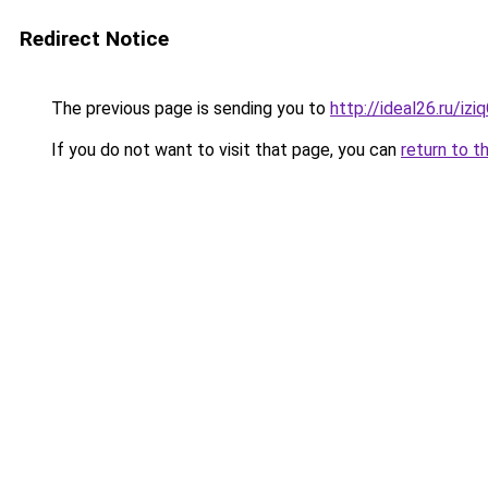
Redirect Notice
The previous page is sending you to
http://ideal26.ru/i
If you do not want to visit that page, you can
return to t