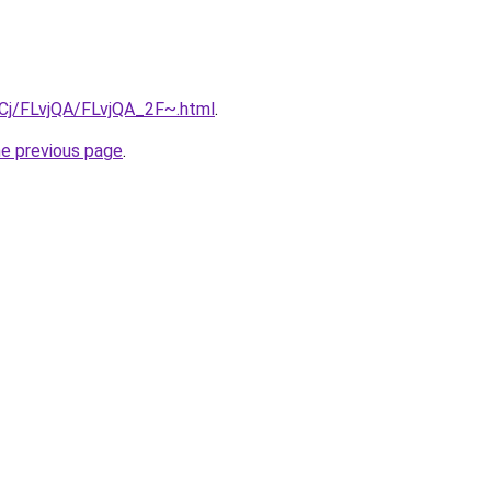
ziqCj/FLvjQA/FLvjQA_2F~.html
.
he previous page
.