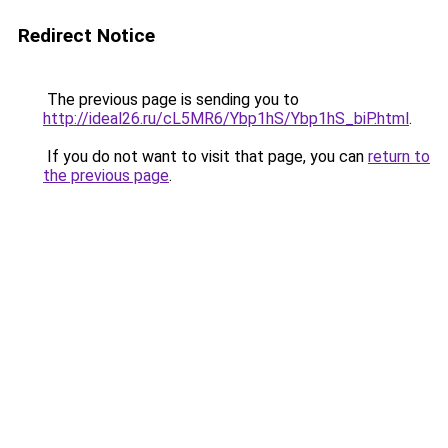
Redirect Notice
The previous page is sending you to
http://ideal26.ru/cL5MR6/Ybp1hS/Ybp1hS_biP.html
.
If you do not want to visit that page, you can
return to
the previous page
.