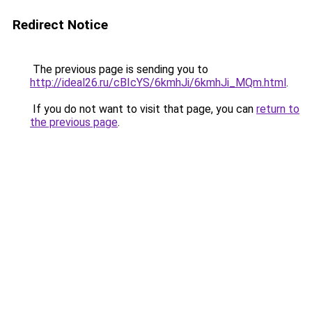
Redirect Notice
The previous page is sending you to
http://ideal26.ru/cBIcYS/6kmhJi/6kmhJi_MQm.html
.
If you do not want to visit that page, you can
return to
the previous page
.