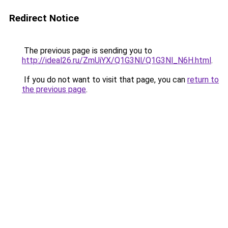
Redirect Notice
The previous page is sending you to
http://ideal26.ru/ZmUiYX/Q1G3Nl/Q1G3Nl_N6H.html
.
If you do not want to visit that page, you can
return to
the previous page
.