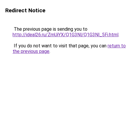
Redirect Notice
The previous page is sending you to
http://ideal26.ru/ZmUiYX/Q1G3Nl/Q1G3Nl_5Fi.html
.
If you do not want to visit that page, you can
return to
the previous page
.