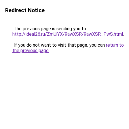
Redirect Notice
The previous page is sending you to
http://ideal26.ru/ZmUiYX/9awXSR/9awXSR_PwS.html
.
If you do not want to visit that page, you can
return to
the previous page
.