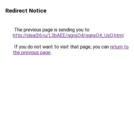
Redirect Notice
The previous page is sending you to
http://ideal26.ru/L3bAEE/qgnsO4/qgnsO4_UsQ.html
.
If you do not want to visit that page, you can
return to
the previous page
.